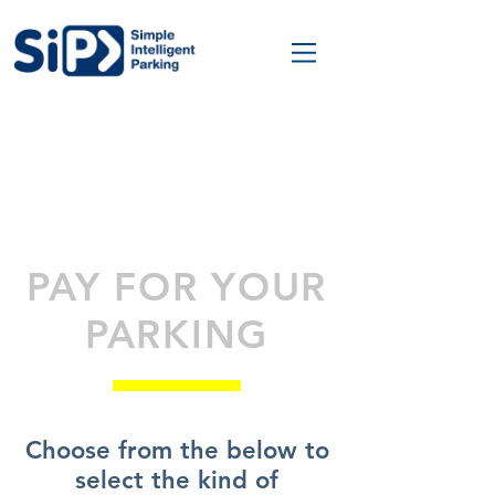
PAY FOR YOUR
PARKING
Choose from the below to
select the kind of