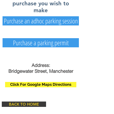
purchase you wish to
make
Purchase an adhoc parking session
Purchase a parking permit
Address:
Bridgewater Street, Manchester
Click For Google Maps Directions
BACK TO HOME