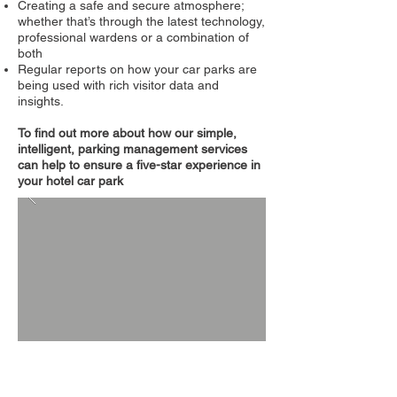
Creating a safe and secure atmosphere;
whether that’s through the latest technology,
professional wardens or a combination of
both
Regular reports on how your car parks are
being used with rich visitor data and
insights.
To find out more about how our simple,
intelligent, parking management services
can help to ensure a five-star experience in
your hotel car park