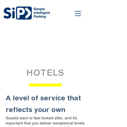
HOTELS
A level of service that
reflects your own
Guests want to feel looked after, and it’s
important that you deliver exceptional levels