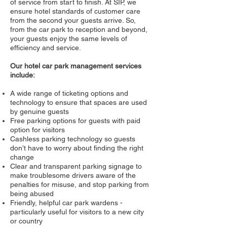
of service from start to finish. At SIP, we
ensure hotel standards of customer care
from the second your guests arrive. So,
from the car park to reception and beyond,
your guests enjoy the same levels of
efficiency and service.
Our hotel car park management services
include:
A wide range of ticketing options and
technology to ensure that spaces are used
by genuine guests
Free parking options for guests with paid
option for visitors
Cashless parking technology so guests
don’t have to worry about finding the right
change
Clear and transparent parking signage to
make troublesome drivers aware of the
penalties for misuse, and stop parking from
being abused
Friendly, helpful car park wardens -
particularly useful for visitors to a new city
or country