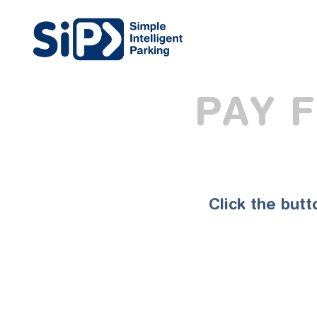
PAY 
Click the but