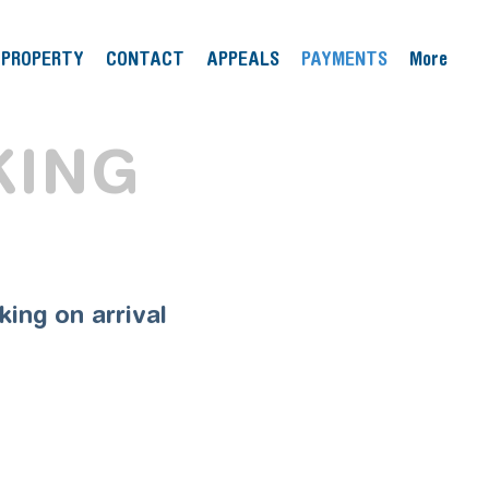
PROPERTY
CONTACT
APPEALS
PAYMENTS
More
KING
ing on arrival