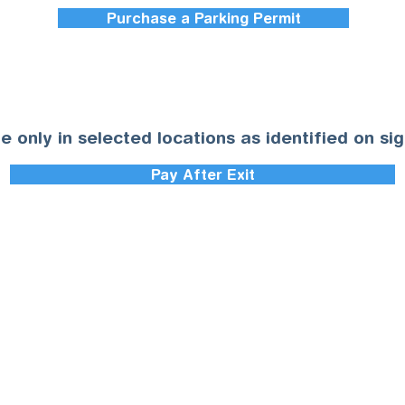
Purchase a Parking Permit
le only in selected locations as identified on si
Pay After Exit