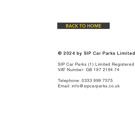
BACK TO HOME
© 2024
by SIP Car Parks Limite
SIP Car Parks (1) Limited Registere
VAT Number: GB 197 2194 74
Telephone: 0333 999 7575
Email:
info@sipcarparks.co.uk