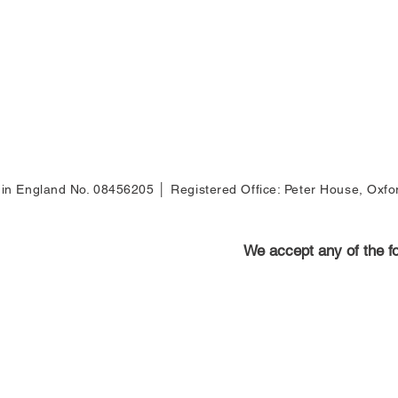
d
d in England No. 08456205 │ Registered Office: Peter House, Oxf
We accept any of the 