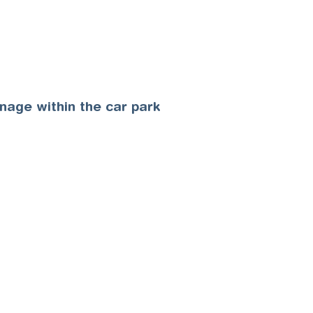
gnage within the car park