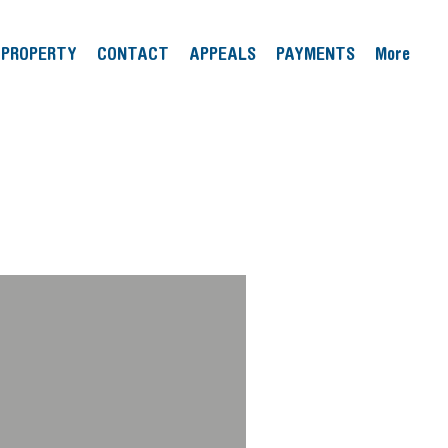
PROPERTY
CONTACT
APPEALS
PAYMENTS
More