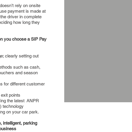
doesn’t rely on onsite
ause payment is made at
 the driver in complete
 deciding how long they
hen you choose a SIP Pay
e; clearly setting out
thods such as cash,
vouchers and season
ns for different customer
exit points
ing the latest ANPR
) technology
ing on your car park.
intelligent, parking
business