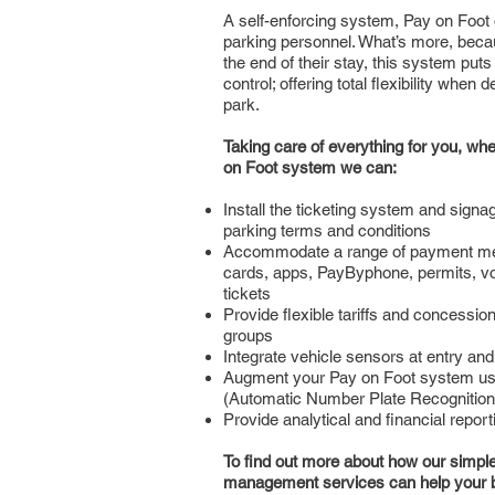
A self-enforcing system, Pay on Foot 
parking personnel. What’s more, bec
the end of their stay, this system puts
control; offering total flexibility when
park.
Taking care of everything for you, w
on Foot system we can:
Install the ticketing system and signag
parking terms and conditions
Accommodate a range of payment me
cards, apps, PayByphone, permits, 
tickets
Provide flexible tariffs and concessio
groups
Integrate vehicle sensors at entry and 
Augment your Pay on Foot system us
(Automatic Number Plate Recognition
Provide analytical and financial report
To find out more about how our simple, 
management services can help your 