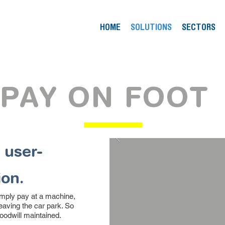
HOME
SOLUTIONS
SECTORS
PAY ON FOOT
 user-
ion.
imply pay at a machine,
leaving the car park. So
oodwill maintained.