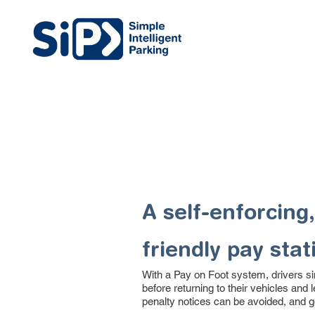
A self-enforcing,
friendly pay stat
With a Pay on Foot system, drivers s
before returning to their vehicles and 
penalty notices can be avoided, and g