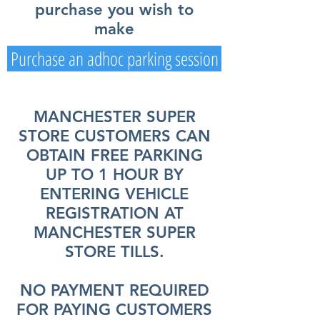
purchase you wish to
make
Purchase an adhoc parking session
MANCHESTER SUPER
STORE CUSTOMERS CAN
OBTAIN FREE PARKING
UP TO 1 HOUR BY
ENTERING VEHICLE
REGISTRATION AT
MANCHESTER SUPER
STORE TILLS.
NO PAYMENT REQUIRED
FOR PAYING CUSTOMERS