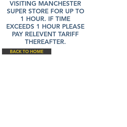
VISITING MANCHESTER
SUPER STORE FOR UP TO
1 HOUR. IF TIME
EXCEEDS 1 HOUR PLEASE
PAY RELEVENT TARIFF
THEREAFTER.
BACK TO HOME
© 2024
by SIP Car Parks Limited
SIP Car Parks (1) Limited Registered