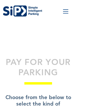
PAY FOR YOUR
PARKING
Choose from the below to
select the kind of