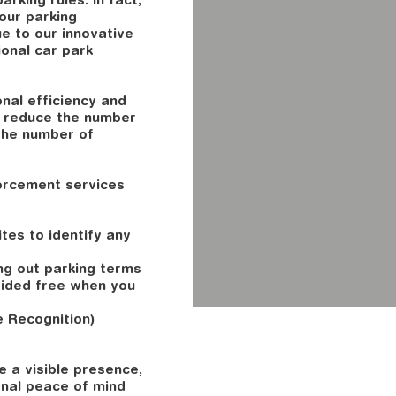
your parking
ue to our innovative
onal car park
nal efficiency and
e reduce the number
the number of
orcement services
tes to identify any
ing out parking terms
vided free when you
 Recognition)
 a visible presence,
onal peace of mind