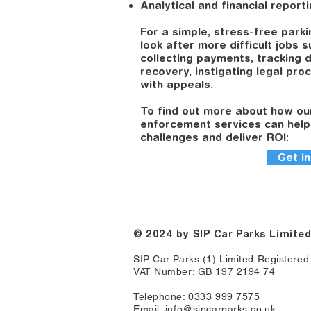
Analytical and financial report
For a simple, stress-free parki
look after more difficult jobs 
collecting payments, tracking 
recovery, instigating legal pro
with appeals.
To find out more about how ou
enforcement services can help
challenges and deliver ROI:
Get in
© 2024
by SIP Car Parks Limite
SIP Car Parks (1) Limited Registere
VAT Number: GB 197 2194 74
Telephone: 0333 999 7575
Email:
info@sipcarparks.co.uk