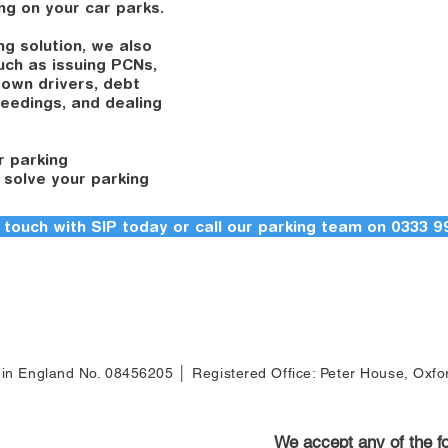
ing on your car parks.
ng solution, we also
such as issuing PCNs,
down drivers, debt
ceedings, and dealing
r parking
 solve your parking
 touch with SIP today or call our parking team on 0333 9
d
d in England No. 08456205 │ Registered Office: Peter House, Oxf
We accept any of the 