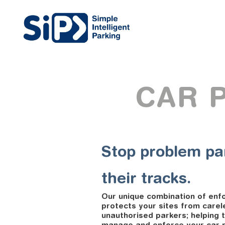
CAR 
Stop problem pa
their tracks.
Our unique combination of enf
protects your sites from carel
unauthorised parkers; helping t
manage and enforce your car pa