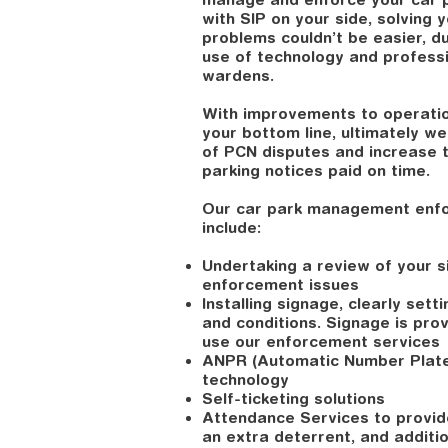
with SIP on your side, solving 
problems couldn’t be easier, d
use of technology and professi
wardens.
With improvements to operatio
your bottom line, ultimately w
of PCN disputes and increase 
parking notices paid on time.
Our car park management enf
include:
Undertaking a review of your si
enforcement issues
Installing signage, clearly sett
and conditions. Signage is pro
use our enforcement services
ANPR (Automatic Number Plate
technology
Self-ticketing solutions
Attendance Services to provide
an extra deterrent, and additi