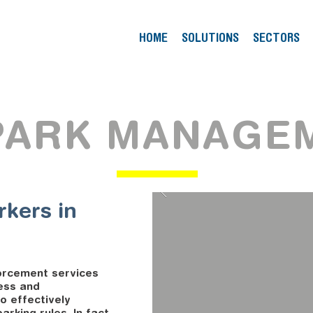
HOME
SOLUTIONS
SECTORS
PARK MANAGE
rkers in
orcement services
ess and
o effectively
rking rules. In fact,