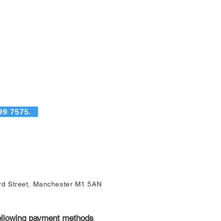
99 7575.
ord Street, Manchester M1 5AN
following payment methods