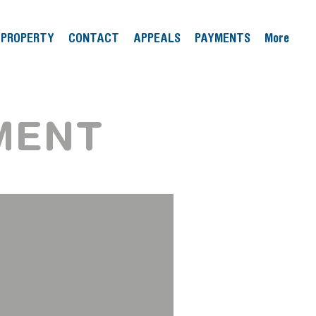
PROPERTY
CONTACT
APPEALS
PAYMENTS
More
MENT