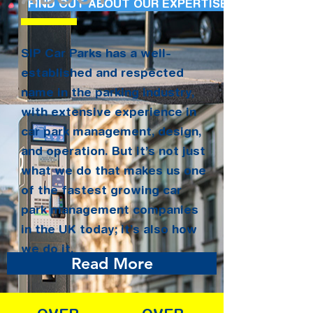
FIND OUT ABOUT OUR EXPERTISE
SIP Car Parks has a well-
established and respected
name in the parking industry,
with extensive experience in
car park management, design,
and operation. But it’s not just
what we do that makes us one
of the fastest growing car
park management companies
in the UK today; it’s also how
we do it.
Read More