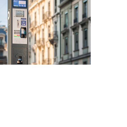
Enquiries
For any enquiries, questions or quotations,
please call:
0333 999 7575
during our
office hours of Monday to Friday 9AM to
5.30PM