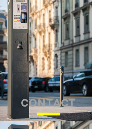
CONTACT