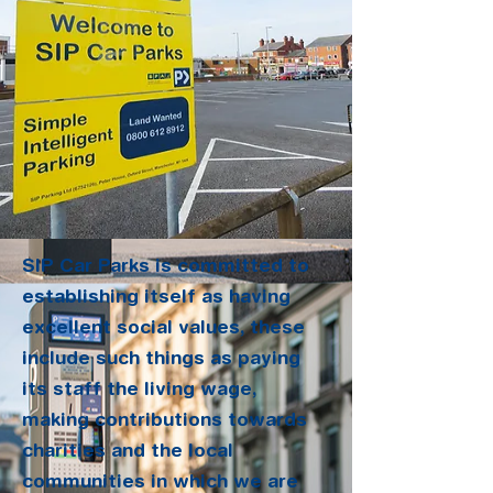
SIP Car Parks is committed to
establishing itself as having
excellent social values, these
include such things as paying
its staff the living wage,
making contributions towards
charities and the local
communities in which we are