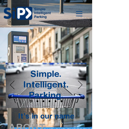
Simple.
Intelligent.
Parking.
It’s in our name
ABOUT