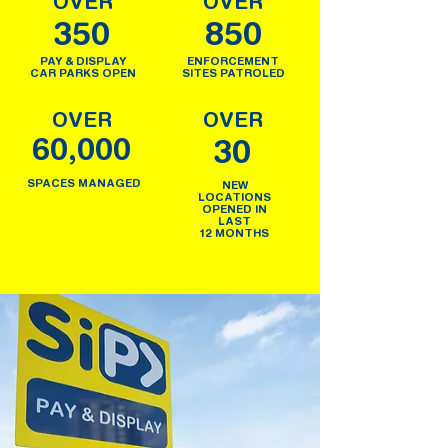
OVER
OVER
350
850
PAY & DISPLAY
ENFORCEMENT
CAR PARKS OPEN
SITES PATROLED
OVER
OVER
60,000
30
SPACES MANAGED
NEW
LOCATIONS
OPENED IN
LAST
12 MONTHS