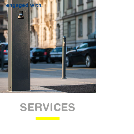
engaged with.
SERVICES